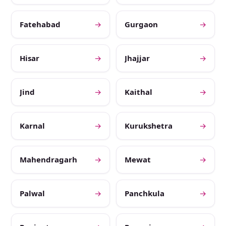
Fatehabad
→
Gurgaon
→
Hisar
→
Jhajjar
→
Jind
→
Kaithal
→
Karnal
→
Kurukshetra
→
Mahendragarh
→
Mewat
→
Palwal
→
Panchkula
→