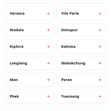
Versova
→
Vile Parle
→
Wadala
→
Dimapur
→
Kiphire
→
Kohima
→
Longleng
→
Mokokchung
→
Mon
→
Peren
→
Phek
→
Tuensang
→