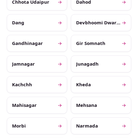
Chhota Udaipur
→
Dahod
→
Dang
→
Devbhoomi Dwarka
→
Gandhinagar
→
Gir Somnath
→
Jamnagar
→
Junagadh
→
Kachchh
→
Kheda
→
Mahisagar
→
Mehsana
→
Morbi
→
Narmada
→