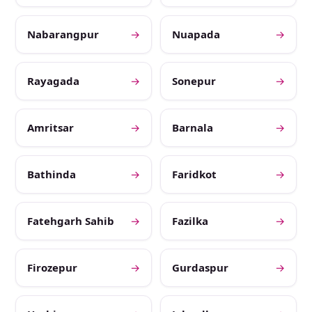
Nabarangpur
→
Nuapada
→
Rayagada
→
Sonepur
→
Amritsar
→
Barnala
→
Bathinda
→
Faridkot
→
Fatehgarh Sahib
→
Fazilka
→
Firozepur
→
Gurdaspur
→