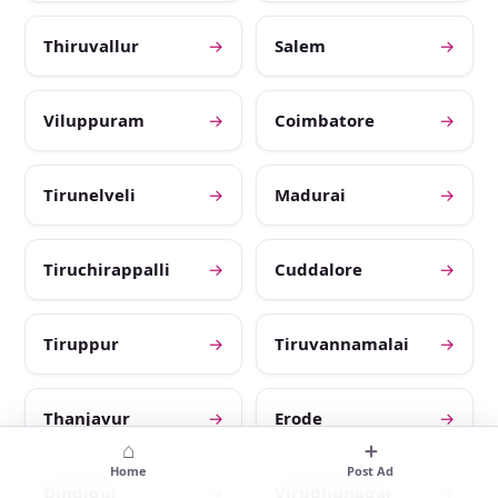
Thiruvallur
→
Salem
→
Viluppuram
→
Coimbatore
→
Tirunelveli
→
Madurai
→
Tiruchirappalli
→
Cuddalore
→
Tiruppur
→
Tiruvannamalai
→
Thanjavur
→
Erode
→
⌂
＋
Home
Post Ad
Dindigul
→
Virudhunagar
→