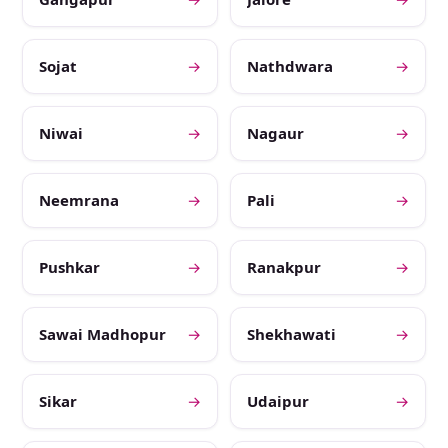
Sojat
→
Nathdwara
→
Niwai
→
Nagaur
→
Neemrana
→
Pali
→
Pushkar
→
Ranakpur
→
Sawai Madhopur
→
Shekhawati
→
Sikar
→
Udaipur
→