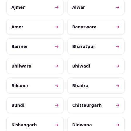
Ajmer
→
Alwar
→
Amer
→
Banaswara
→
Barmer
→
Bharatpur
→
Bhilwara
→
Bhiwadi
→
Bikaner
→
Bhadra
→
Bundi
→
Chittaurgarh
→
Kishangarh
→
Didwana
→