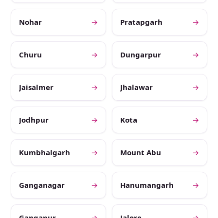
Nohar
→
Pratapgarh
→
Churu
→
Dungarpur
→
Jaisalmer
→
Jhalawar
→
Jodhpur
→
Kota
→
Kumbhalgarh
→
Mount Abu
→
Ganganagar
→
Hanumangarh
→
Gangapur
→
Jalore
→