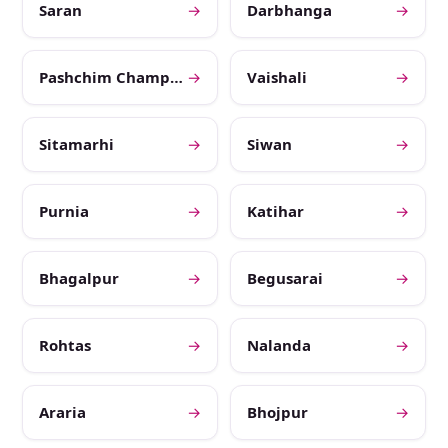
Saran
→
Darbhanga
→
Pashchim Champaran
→
Vaishali
→
Sitamarhi
→
Siwan
→
Purnia
→
Katihar
→
Bhagalpur
→
Begusarai
→
Rohtas
→
Nalanda
→
Araria
→
Bhojpur
→