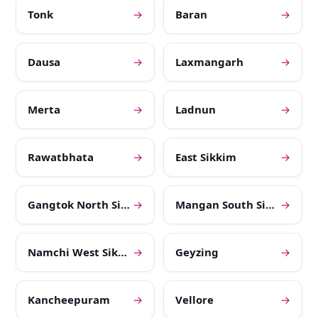
Tonk
→
Baran
→
Dausa
→
Laxmangarh
→
Merta
→
Ladnun
→
Rawatbhata
→
East Sikkim
→
Gangtok North Sikkim
→
Mangan South Sikkim
→
Namchi West Sikkim
→
Geyzing
→
Kancheepuram
→
Vellore
→