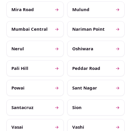
Mira Road
→
Mulund
→
Mumbai Central
→
Nariman Point
→
Nerul
→
Oshiwara
→
Pali Hill
→
Peddar Road
→
Powai
→
Sant Nagar
→
Santacruz
→
Sion
→
Vasai
→
Vashi
→