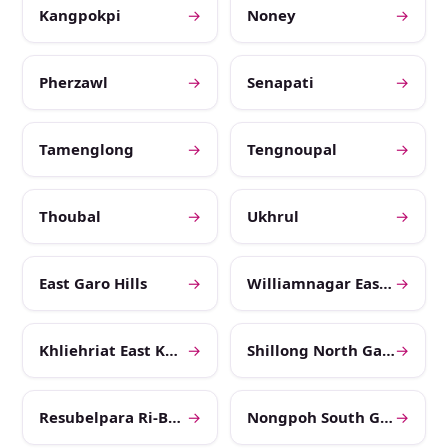
Kangpokpi
→
Noney
→
Pherzawl
→
Senapati
→
Tamenglong
→
Tengnoupal
→
Thoubal
→
Ukhrul
→
East Garo Hills
→
Williamnagar East Jaintia Hills
→
Khliehriat East Khasi Hills
→
Shillong North Garo Hills
→
Resubelpara Ri-Bhoi
→
Nongpoh South Garo Hills
→