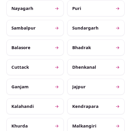
Nayagarh
→
Puri
→
Sambalpur
→
Sundargarh
→
Balasore
→
Bhadrak
→
Cuttack
→
Dhenkanal
→
Ganjam
→
Jajpur
→
Kalahandi
→
Kendrapara
→
Khurda
→
Malkangiri
→