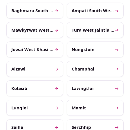
Baghmara South West Garo Hills
→
Ampati South West Khasi Hills
→
Mawkyrwat West Garo Hills
→
Tura West Jaintia Hills
→
Jowai West Khasi Hills
→
Nongstoin
→
Aizawl
→
Champhai
→
Kolasib
→
Lawngtlai
→
Lunglei
→
Mamit
→
Saiha
→
Serchhip
→