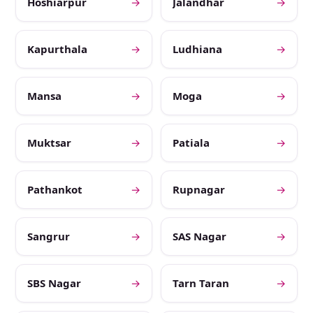
Hoshiarpur
→
Jalandhar
→
Kapurthala
→
Ludhiana
→
Mansa
→
Moga
→
Muktsar
→
Patiala
→
Pathankot
→
Rupnagar
→
Sangrur
→
SAS Nagar
→
SBS Nagar
→
Tarn Taran
→