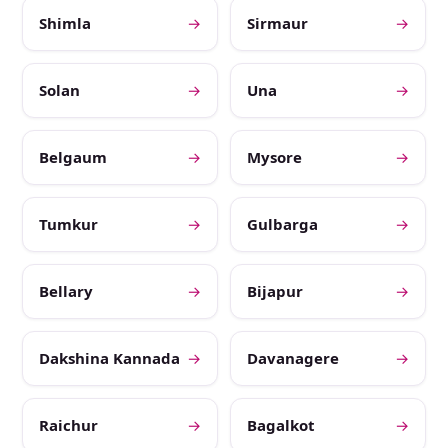
Shimla
→
Sirmaur
→
Solan
→
Una
→
Belgaum
→
Mysore
→
Tumkur
→
Gulbarga
→
Bellary
→
Bijapur
→
Dakshina Kannada
→
Davanagere
→
Raichur
→
Bagalkot
→