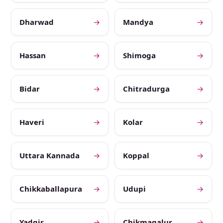
Dharwad
→
Mandya
→
Hassan
→
Shimoga
→
Bidar
→
Chitradurga
→
Haveri
→
Kolar
→
Uttara Kannada
→
Koppal
→
Chikkaballapura
→
Udupi
→
Yadgir
→
Chikmagalur
→