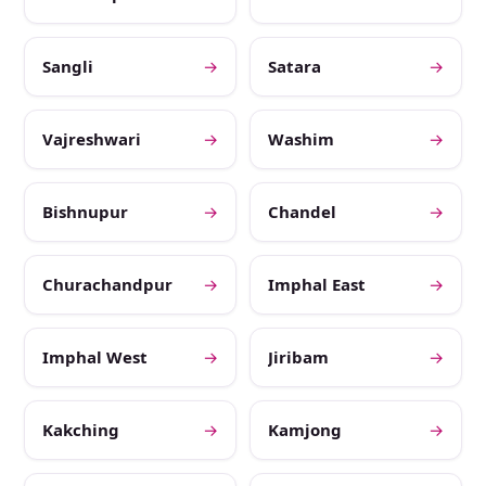
Sangli
→
Satara
→
Vajreshwari
→
Washim
→
Bishnupur
→
Chandel
→
Churachandpur
→
Imphal East
→
Imphal West
→
Jiribam
→
Kakching
→
Kamjong
→