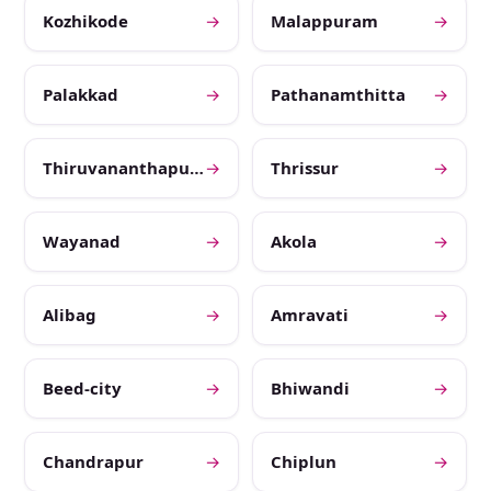
Kozhikode
→
Malappuram
→
Palakkad
→
Pathanamthitta
→
Thiruvananthapuram
→
Thrissur
→
Wayanad
→
Akola
→
Alibag
→
Amravati
→
Beed-city
→
Bhiwandi
→
Chandrapur
→
Chiplun
→