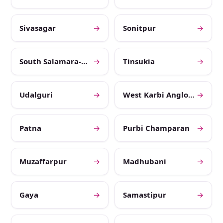
Sivasagar
→
Sonitpur
→
South Salamara-Mankachar
→
Tinsukia
→
Udalguri
→
West Karbi Anglong
→
Patna
→
Purbi Champaran
→
Muzaffarpur
→
Madhubani
→
Gaya
→
Samastipur
→